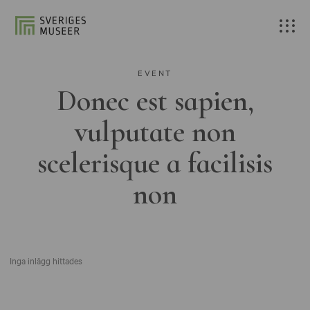
EVENT
Donec est sapien,
vulputate non
scelerisque a facilisis
non
Inga inlägg hittades