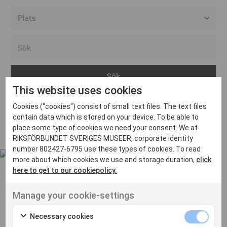
Alla event locations
Alvesta
Arjeplog
This website uses cookies
Arvika
Cookies ("cookies") consist of small text files. The text files
Avesta
Inga inlägg hittades
contain data which is stored on your device. To be able to
Bara
place some type of cookies we need your consent. We at
RIKSFÖRBUNDET SVERIGES MUSEER, corporate identity
Boden
number 802427-6795 use these types of cookies. To read
more about which cookies we use and storage duration,
click
Borås
here to get to our cookiepolicy.
Bålsta
Manage your cookie-settings
Eksjö
UT VENENATIS NON
Ut venenatis non velit
Eskilstuna
Necessary cookies