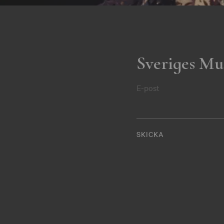
Sveriges Mu
E-post