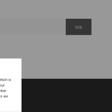
hich is
our
mber
es we