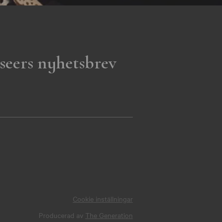
seers nyhetsbrev
Cookie inställningar
Producerad av
The Generation