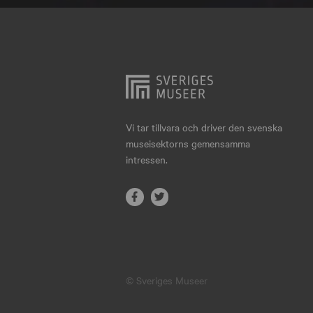
Hjo
Härnösand
Höllviken
Internationellt
Jokkmokk
Vi tar tillvara och driver den svenska
museisektorns gemensamma
Jönköping
intressen.
Karlskrona
Karlstad
Kiruna
Kristianstad
© Sveriges Museer
Kristinehamn