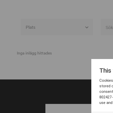
Alla event locations
Alvesta
Inga inlägg hittades
Arjeplog
This
Arvika
Cookies 
Avesta
stored 
consent
Bara
802427-
Boden
use and