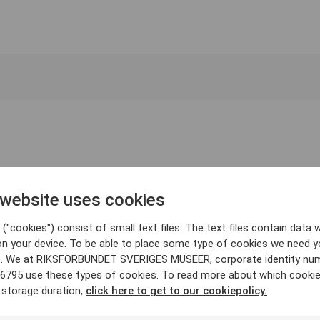
 website uses cookies
("cookies") consist of small text files. The text files contain data w
on your device. To be able to place some type of cookies we need y
. We at RIKSFÖRBUNDET SVERIGES MUSEER, corporate identity nu
6795 use these types of cookies. To read more about which cooki
 storage duration,
click here to get to our cookiepolicy.