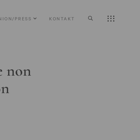
NION/PRESS
KONTAKT
e non
on