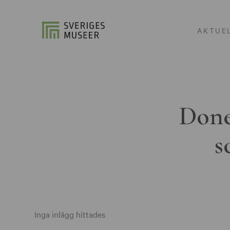
AKTUE
Done
s
Inga inlägg hittades