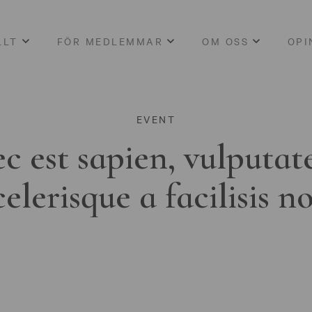
LLT
FÖR MEDLEMMAR
OM OSS
OPI
EVENT
c est sapien, vulputat
celerisque a facilisis n