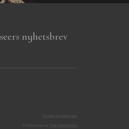
seers nyhetsbrev
Cookie inställningar
Producerad av
The Generation