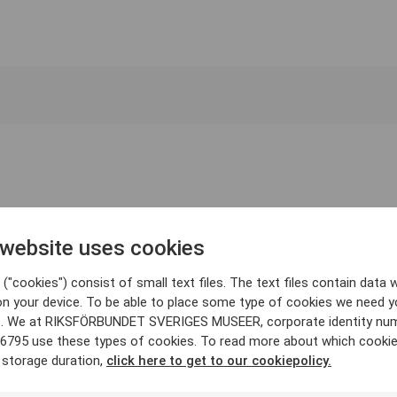
 website uses cookies
("cookies") consist of small text files. The text files contain data w
on your device. To be able to place some type of cookies we need y
. We at RIKSFÖRBUNDET SVERIGES MUSEER, corporate identity nu
6795 use these types of cookies. To read more about which cooki
 storage duration,
click here to get to our cookiepolicy.