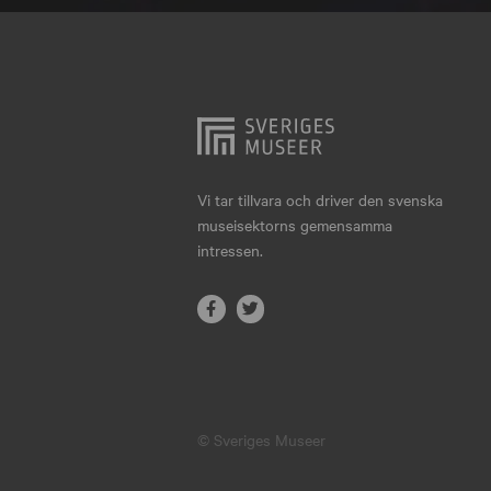
Hjo
Härnösand
Höllviken
Internationellt
Jokkmokk
Vi tar tillvara och driver den svenska
museisektorns gemensamma
Jönköping
intressen.
Karlskrona
Karlstad
Kiruna
Kristianstad
© Sveriges Museer
Kristinehamn