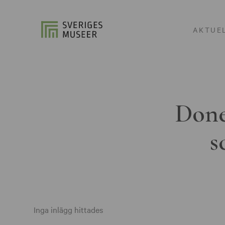
AKTUE
Done
s
Inga inlägg hittades