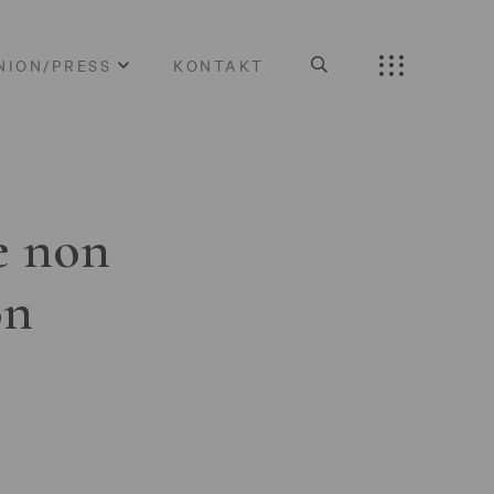
NION/PRESS
KONTAKT
e non
on