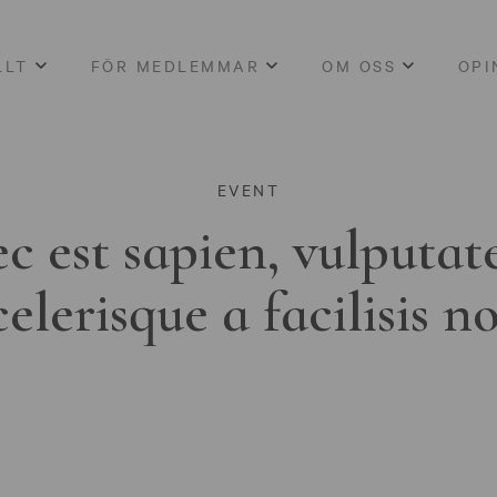
LLT
FÖR MEDLEMMAR
OM OSS
OPI
EVENT
c est sapien, vulputat
celerisque a facilisis n