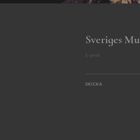
Sveriges Mu
E-post