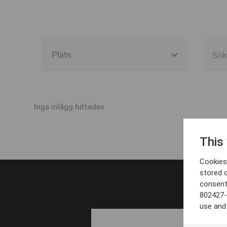
Alla event locations
Alvesta
Inga inlägg hittades
Arjeplog
This
Arvika
Cookies 
Avesta
stored 
consent
Bara
802427-
Boden
use and