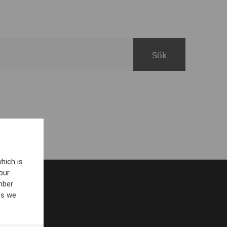
hich is
our
mber
es we