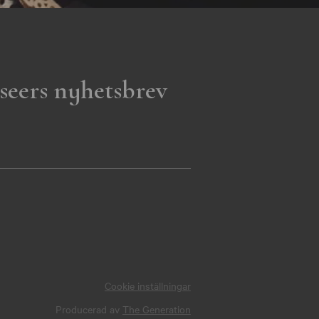
seers nyhetsbrev
Cookie inställningar
Producerad av
The Generation