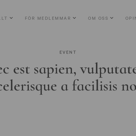
LLT
FÖR MEDLEMMAR
OM OSS
OPI
EVENT
c est sapien, vulputat
celerisque a facilisis n