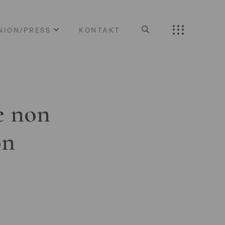
NION/PRESS
KONTAKT
e non
on