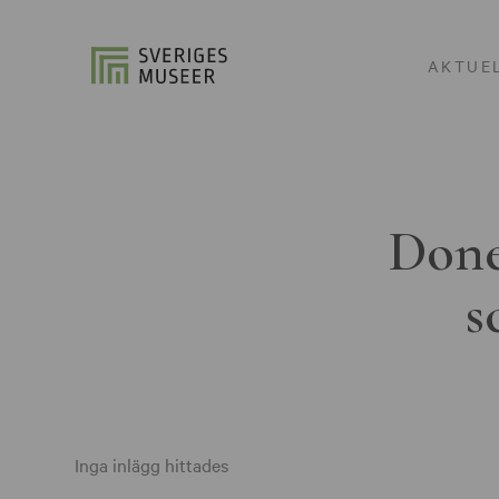
AKTUE
Done
s
Inga inlägg hittades