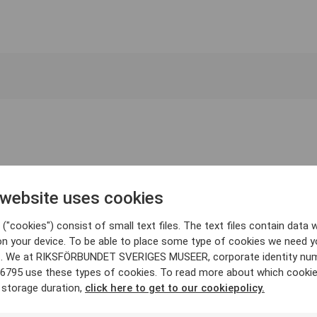
 website uses cookies
("cookies") consist of small text files. The text files contain data w
on your device. To be able to place some type of cookies we need y
. We at RIKSFÖRBUNDET SVERIGES MUSEER, corporate identity nu
6795 use these types of cookies. To read more about which cooki
 storage duration,
click here to get to our cookiepolicy.