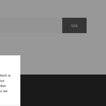
hich is
our
mber
es we