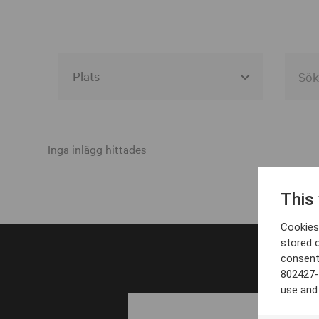
Alla event locations
Alvesta
Inga inlägg hittades
Arjeplog
This
Arvika
Cookies 
Avesta
stored 
consent
Bara
802427-
Boden
use and