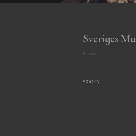
Sveriges Mu
E-post