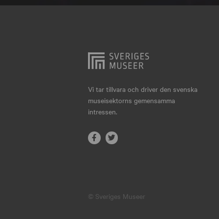
Hjo
Härnösand
Höllviken
Internationellt
Jokkmokk
Vi tar tillvara och driver den svenska
museisektorns gemensamma
Jönköping
intressen.
Karlskrona
Karlstad
Kiruna
Kristianstad
© Sveriges Museer
Kristinehamn