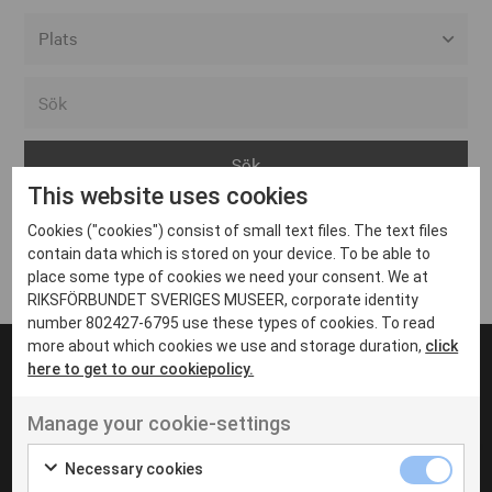
Alla event locations
Alvesta
Arjeplog
This website uses cookies
Arvika
Cookies ("cookies") consist of small text files. The text files
Avesta
Inga inlägg hittades
contain data which is stored on your device. To be able to
Bara
place some type of cookies we need your consent. We at
RIKSFÖRBUNDET SVERIGES MUSEER, corporate identity
Boden
number 802427-6795 use these types of cookies. To read
more about which cookies we use and storage duration,
click
Borås
here to get to our cookiepolicy.
Bålsta
Manage your cookie-settings
Eksjö
UT VENENATIS NON
Ut venenatis non velit
Eskilstuna
Necessary cookies