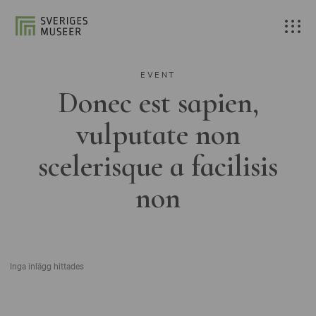
EVENT
Donec est sapien,
vulputate non
scelerisque a facilisis
non
Inga inlägg hittades