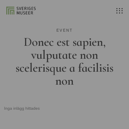
EVENT
Donec est sapien,
vulputate non
scelerisque a facilisis
non
Inga inlägg hittades