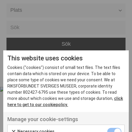
Alla event locations
Alvesta
Arjeplog
Arvika
This website uses cookies
Avesta
Inga inlägg hittades
Cookies ("cookies") consist of small text files. The text files
Bara
contain data which is stored on your device. To be able to
place some type of cookies we need your consent. We at
Boden
RIKSFÖRBUNDET SVERIGES MUSEER, corporate identity
number 802427-6795 use these types of cookies. To read
Borås
more about which cookies we use and storage duration,
click
Bålsta
here to get to our cookiepolicy.
Eksjö
UT VENENATIS NON
Manage your cookie-settings
Ut venenatis non velit
Eskilstuna
Necessary cookies