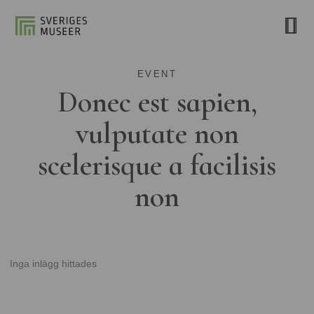
EVENT
Donec est sapien,
vulputate non
scelerisque a facilisis
non
Inga inlägg hittades