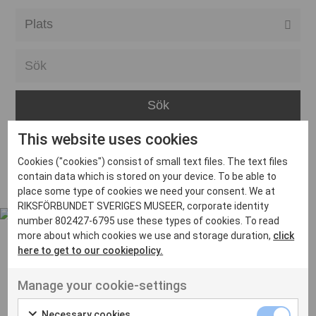
Alla event locations
Alvesta
Arjeplog
Arvika
This website uses cookies
Avesta
Inga inlägg hittades
Cookies ("cookies") consist of small text files. The text files
Bara
contain data which is stored on your device. To be able to
place some type of cookies we need your consent. We at
Boden
RIKSFÖRBUNDET SVERIGES MUSEER, corporate identity
number 802427-6795 use these types of cookies. To read
Borås
more about which cookies we use and storage duration,
click
Bålsta
here to get to our cookiepolicy.
Eksjö
UT VENENATIS NON
Manage your cookie-settings
Ut venenatis non velit
Eskilstuna
Necessary cookies