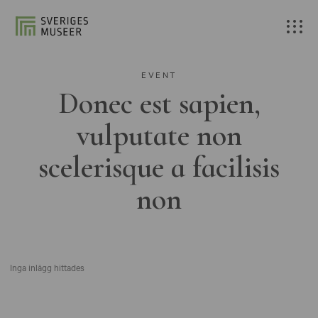
EVENT
Donec est sapien,
vulputate non
scelerisque a facilisis
non
Inga inlägg hittades