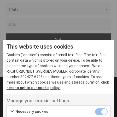
Alla event locations
Alvesta
Arjeplog
This website uses cookies
Arvika
Cookies ("cookies") consist of small text files. The text files
Avesta
Inga inlägg hittades
contain data which is stored on your device. To be able to
Bara
place some type of cookies we need your consent. We at
RIKSFÖRBUNDET SVERIGES MUSEER, corporate identity
Boden
number 802427-6795 use these types of cookies. To read
more about which cookies we use and storage duration,
click
Borås
here to get to our cookiepolicy.
Bålsta
Manage your cookie-settings
Eksjö
UT VENENATIS NON
Ut venenatis non velit
Eskilstuna
Necessary cookies