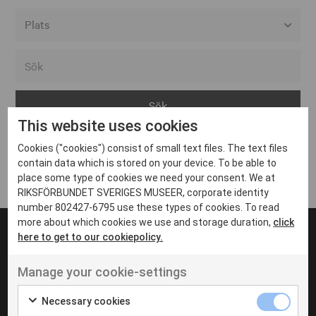
Alla event locations
Alvesta
Arjeplog
This website uses cookies
Arvika
Cookies ("cookies") consist of small text files. The text files
Avesta
Inga inlägg hittades
contain data which is stored on your device. To be able to
Bara
place some type of cookies we need your consent. We at
RIKSFÖRBUNDET SVERIGES MUSEER, corporate identity
Boden
number 802427-6795 use these types of cookies. To read
more about which cookies we use and storage duration,
click
Borås
here to get to our cookiepolicy.
Bålsta
Manage your cookie-settings
Eksjö
UT VENENATIS NON
Ut venenatis non velit
Eskilstuna
Necessary cookies