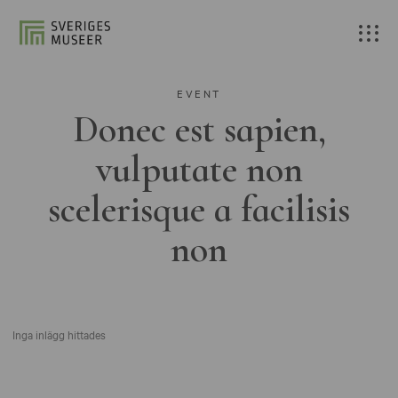
EVENT
Donec est sapien,
vulputate non
scelerisque a facilisis
non
Inga inlägg hittades