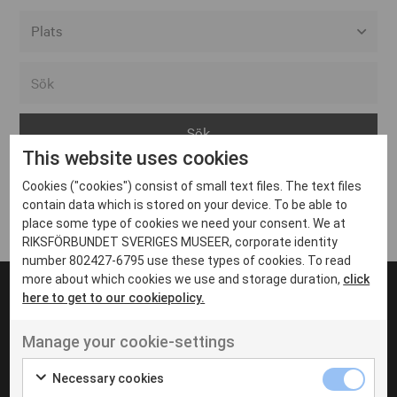
Alla event locations
Alvesta
Arjeplog
This website uses cookies
Arvika
Cookies ("cookies") consist of small text files. The text files
Avesta
Inga inlägg hittades
contain data which is stored on your device. To be able to
Bara
place some type of cookies we need your consent. We at
RIKSFÖRBUNDET SVERIGES MUSEER, corporate identity
Boden
number 802427-6795 use these types of cookies. To read
more about which cookies we use and storage duration,
click
Borås
here to get to our cookiepolicy.
Bålsta
Manage your cookie-settings
Eksjö
UT VENENATIS NON
Ut venenatis non velit
Eskilstuna
Necessary cookies