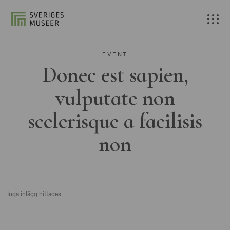
EVENT
Donec est sapien,
vulputate non
scelerisque a facilisis
non
Inga inlägg hittades