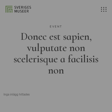
EVENT
Donec est sapien,
vulputate non
scelerisque a facilisis
non
Inga inlägg hittades