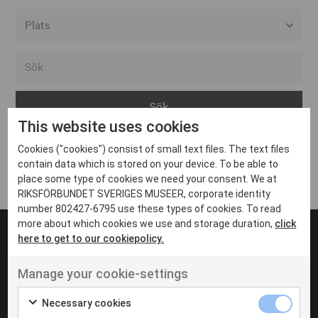
Alla event locations
Alvesta
Arjeplog
This website uses cookies
Arvika
Cookies ("cookies") consist of small text files. The text files
Avesta
Inga inlägg hittades
contain data which is stored on your device. To be able to
Bara
place some type of cookies we need your consent. We at
RIKSFÖRBUNDET SVERIGES MUSEER, corporate identity
Boden
number 802427-6795 use these types of cookies. To read
more about which cookies we use and storage duration,
click
Borås
here to get to our cookiepolicy.
Bålsta
Manage your cookie-settings
Eksjö
UT VENENATIS NON
Ut venenatis non velit
Eskilstuna
Necessary cookies