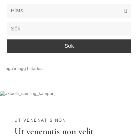
Alla event locations
Alvesta
Arjeplog
Arvika
Avesta
Inga inlägg hittades
Bara
Boden
Borås
Bålsta
Eksjö
UT VENENATIS NON
Ut venenatis non velit
Eskilstuna