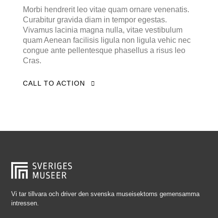
Falkenberg
Morbi hendrerit leo vitae quam ornare venenatis.
Curabitur gravida diam in tempor egestas.
Falköping
Vivamus lacinia magna nulla, vitae vestibulum
Falun
quam Aenean facilisis ligula non ligula vehic nec
congue ante pellentesque phasellus a risus leo
Gränna
Cras.
Gävle
CALL TO ACTION
Göteborg
Halmstad
Hjo
Härnösand
Höllviken
Internationellt
Jokkmokk
Vi tar tillvara och driver den svenska museisektorns gemensamma
intressen.
Jönköping