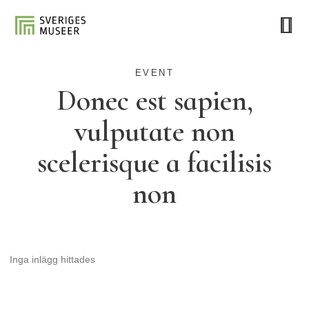
EVENT
Donec est sapien,
vulputate non
scelerisque a facilisis
non
Inga inlägg hittades