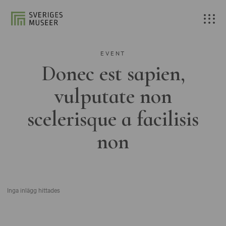
EVENT
Donec est sapien,
vulputate non
scelerisque a facilisis
non
Inga inlägg hittades