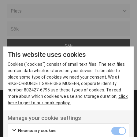
Alla event locations
Alvesta
Arjeplog
This website uses cookies
Arvika
Cookies ("cookies") consist of small text files. The text files
Avesta
Inga inlägg hittades
contain data which is stored on your device. To be able to
Bara
place some type of cookies we need your consent. We at
RIKSFÖRBUNDET SVERIGES MUSEER, corporate identity
Boden
number 802427-6795 use these types of cookies. To read
more about which cookies we use and storage duration,
click
Borås
here to get to our cookiepolicy.
Bålsta
Manage your cookie-settings
Eksjö
UT VENENATIS NON
Ut venenatis non velit
Eskilstuna
Necessary cookies