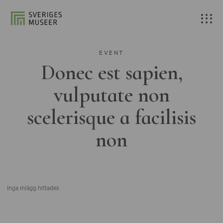
EVENT
Donec est sapien,
vulputate non
scelerisque a facilisis
non
Inga inlägg hittades