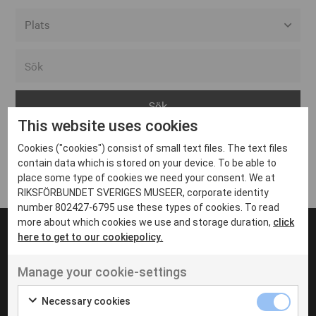
Alla event locations
Alvesta
Arjeplog
This website uses cookies
Arvika
Cookies ("cookies") consist of small text files. The text files
Avesta
Inga inlägg hittades
contain data which is stored on your device. To be able to
Bara
place some type of cookies we need your consent. We at
RIKSFÖRBUNDET SVERIGES MUSEER, corporate identity
Boden
number 802427-6795 use these types of cookies. To read
more about which cookies we use and storage duration,
click
Borås
here to get to our cookiepolicy.
Bålsta
Manage your cookie-settings
Eksjö
UT VENENATIS NON
Ut venenatis non velit
Eskilstuna
Necessary cookies