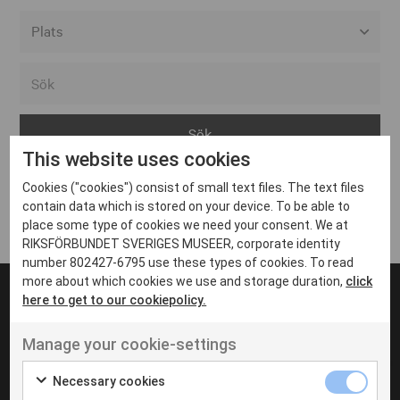
Alla event locations
Alvesta
Arjeplog
This website uses cookies
Arvika
Cookies ("cookies") consist of small text files. The text files
Avesta
Inga inlägg hittades
contain data which is stored on your device. To be able to
Bara
place some type of cookies we need your consent. We at
RIKSFÖRBUNDET SVERIGES MUSEER, corporate identity
Boden
number 802427-6795 use these types of cookies. To read
more about which cookies we use and storage duration,
click
Borås
here to get to our cookiepolicy.
Bålsta
Manage your cookie-settings
Eksjö
UT VENENATIS NON
Ut venenatis non velit
Eskilstuna
Necessary cookies