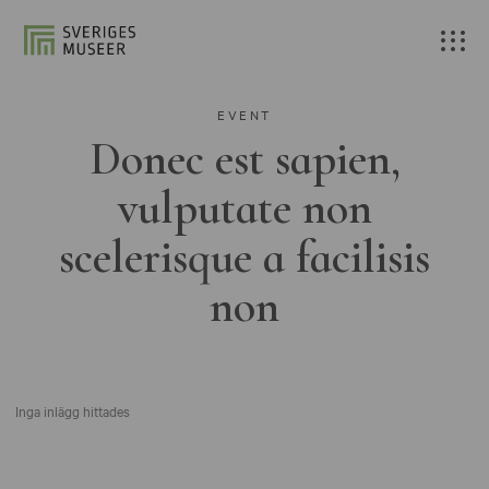
EVENT
Donec est sapien,
vulputate non
scelerisque a facilisis
non
Inga inlägg hittades