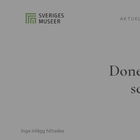
AKTUE
Done
s
Inga inlägg hittades