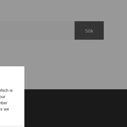
hich is
our
mber
es we