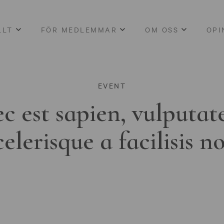
LLT
FÖR MEDLEMMAR
OM OSS
OPI
EVENT
c est sapien, vulputat
celerisque a facilisis n