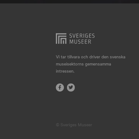
Hjo
Härnösand
Höllviken
Internationellt
Jokkmokk
Vi tar tillvara och driver den svenska
museisektorns gemensamma
Jönköping
intressen.
Karlskrona
Karlstad
Kiruna
Kristianstad
© Sveriges Museer
Kristinehamn