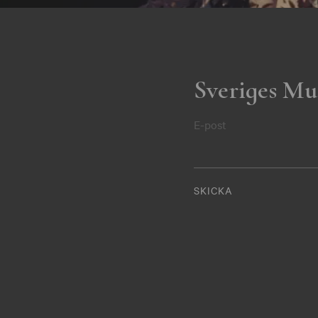
Sveriges Mu
E-post