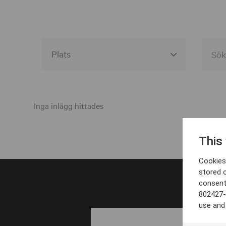
Alla event locations
Alvesta
Inga inlägg hittades
Arjeplog
This
Arvika
Cookies 
Avesta
stored 
consent
Bara
802427-
Boden
use and