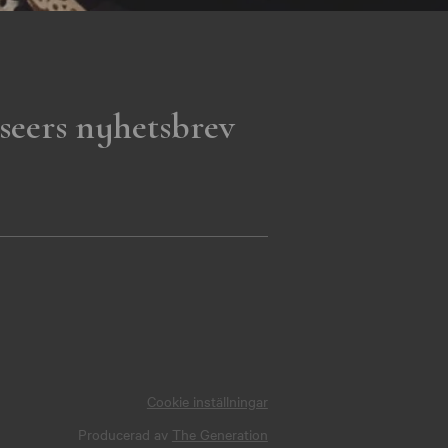
seers nyhetsbrev
Cookie inställningar
Producerad av
The Generation