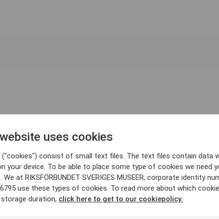
 website uses cookies
("cookies") consist of small text files. The text files contain data w
on your device. To be able to place some type of cookies we need y
. We at RIKSFÖRBUNDET SVERIGES MUSEER, corporate identity nu
6795 use these types of cookies. To read more about which cooki
 storage duration,
click here to get to our cookiepolicy.