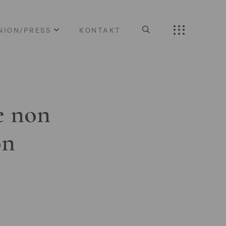
NION/PRESS
KONTAKT
e non
on