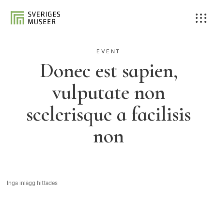
EVENT
Donec est sapien,
vulputate non
scelerisque a facilisis
non
Inga inlägg hittades