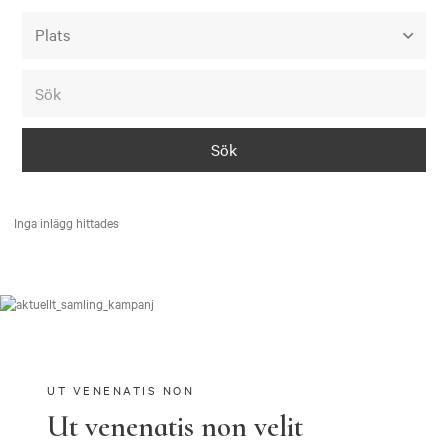
Alla event locations
Alvesta
Arjeplog
Arvika
Avesta
Inga inlägg hittades
Bara
Boden
Borås
Bålsta
Eksjö
UT VENENATIS NON
Ut venenatis non velit
Eskilstuna