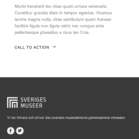
Falkenberg
Morbi hendrerit leo vitae quam ornare venenatis.
Curabitur gravida diam in tempor egestas. Vivamus
Falköping
lacinia magna nulla, vitae vestibulum quam Aenean
Falun
facilisis ligula non ligula vehic nec congue ante
pellentesque phasellus a risus leo Cras.
Gränna
Gävle
CALL TO ACTION
Göteborg
Halmstad
Hjo
Härnösand
Höllviken
Internationellt
Vi tar tillvara och driver den svenska museisektorns gemensamma intressen.
Jokkmokk
Jönköping