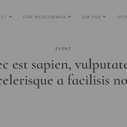
LLT
FÖR MEDLEMMAR
OM OSS
OPI
EVENT
c est sapien, vulputat
celerisque a facilisis n