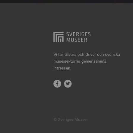
Hjo
Härnösand
Höllviken
Internationellt
Jokkmokk
Vi tar tillvara och driver den svenska
museisektorns gemensamma
Jönköping
intressen.
Karlskrona
Karlstad
Kiruna
Kristianstad
© Sveriges Museer
Kristinehamn