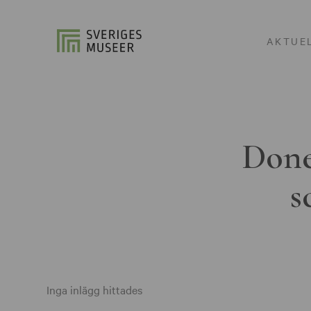
AKTUE
Done
s
Inga inlägg hittades