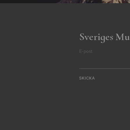
Sveriges Mu
E-post