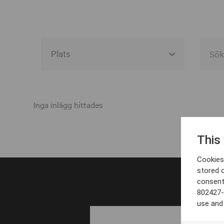
Alla event locations
Alvesta
Inga inlägg hittades
Arjeplog
This
Arvika
Cookies 
Avesta
stored 
consent
Bara
802427-
Boden
use and