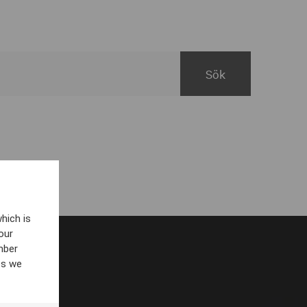
hich is
our
mber
es we