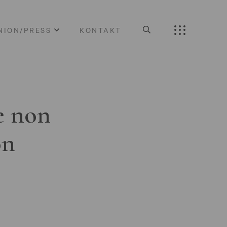
NION/PRESS
KONTAKT
e non
on