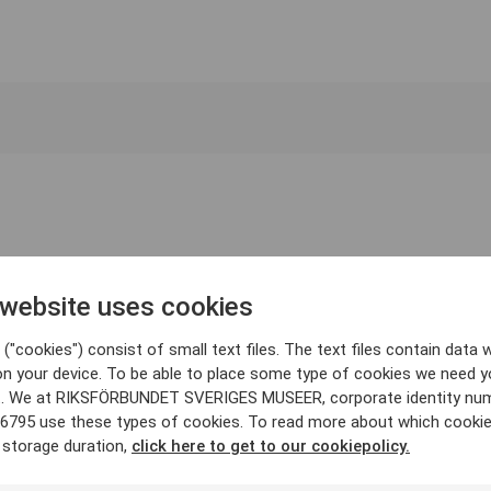
 website uses cookies
("cookies") consist of small text files. The text files contain data w
on your device. To be able to place some type of cookies we need y
. We at RIKSFÖRBUNDET SVERIGES MUSEER, corporate identity nu
6795 use these types of cookies. To read more about which cooki
 storage duration,
click here to get to our cookiepolicy.