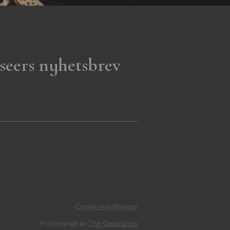
seers nyhetsbrev
Cookie inställningar
Producerad av
The Generation