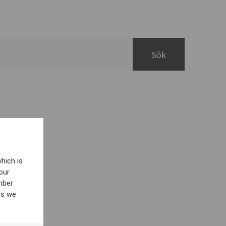
hich is
our
mber
es we