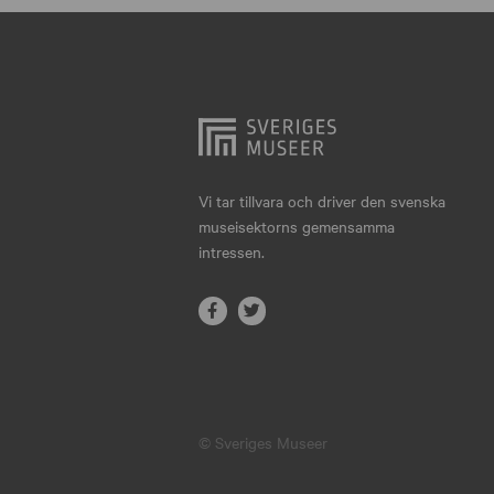
Hjo
Härnösand
Höllviken
Internationellt
Jokkmokk
Vi tar tillvara och driver den svenska
museisektorns gemensamma
Jönköping
intressen.
Karlskrona
Karlstad
Kiruna
Kristianstad
© Sveriges Museer
Kristinehamn