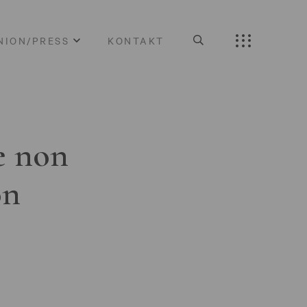
NION/PRESS
KONTAKT
e non
on