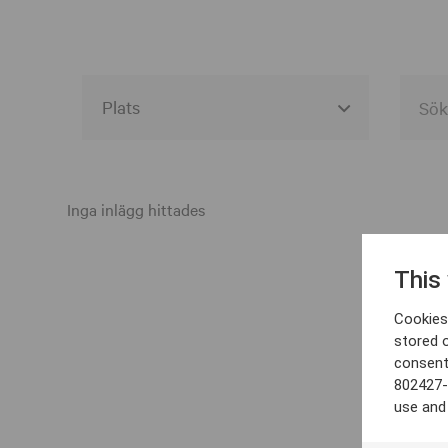
Alla event locations
Alvesta
Inga inlägg hittades
Arjeplog
This
Arvika
Cookies 
Avesta
stored 
consent
Bara
802427-
Boden
use and