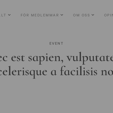
LLT
FÖR MEDLEMMAR
OM OSS
OPI
EVENT
c est sapien, vulputat
celerisque a facilisis n