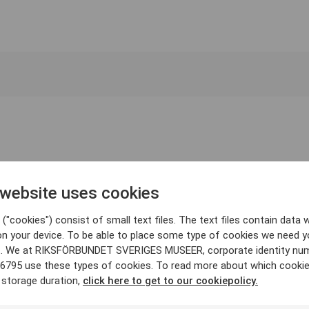
 website uses cookies
("cookies") consist of small text files. The text files contain data w
on your device. To be able to place some type of cookies we need y
. We at RIKSFÖRBUNDET SVERIGES MUSEER, corporate identity nu
6795 use these types of cookies. To read more about which cooki
 storage duration,
click here to get to our cookiepolicy.