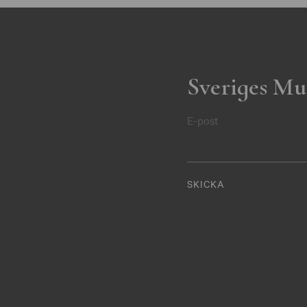
Sveriges Mu
E-post