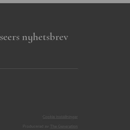
seers nyhetsbrev
Cookie inställningar
Producerad av
The Generation