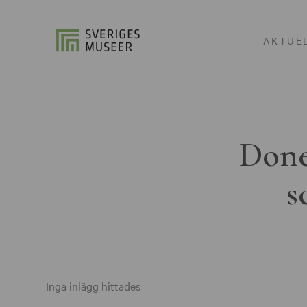
AKTUE
Done
s
Inga inlägg hittades