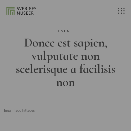
EVENT
Donec est sapien,
vulputate non
scelerisque a facilisis
non
Inga inlägg hittades