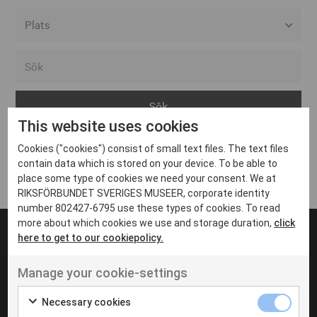
Alla event locations
Alvesta
Arjeplog
This website uses cookies
Arvika
Cookies ("cookies") consist of small text files. The text files
Avesta
Inga inlägg hittades
contain data which is stored on your device. To be able to
Bara
place some type of cookies we need your consent. We at
RIKSFÖRBUNDET SVERIGES MUSEER, corporate identity
Boden
number 802427-6795 use these types of cookies. To read
more about which cookies we use and storage duration,
click
Borås
here to get to our cookiepolicy.
Bålsta
Manage your cookie-settings
Eksjö
UT VENENATIS NON
Ut venenatis non velit
Eskilstuna
Necessary cookies