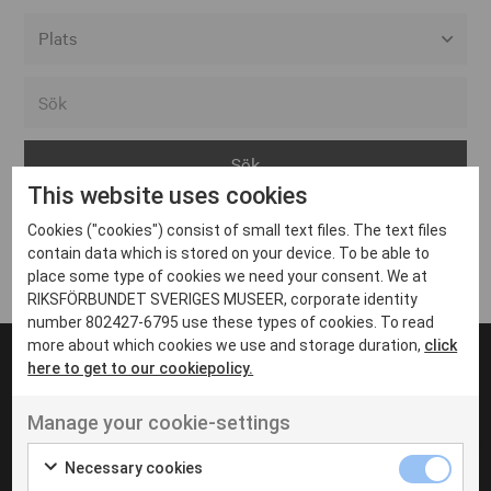
Alla event locations
Alvesta
Arjeplog
This website uses cookies
Arvika
Cookies ("cookies") consist of small text files. The text files
Avesta
Inga inlägg hittades
contain data which is stored on your device. To be able to
Bara
place some type of cookies we need your consent. We at
RIKSFÖRBUNDET SVERIGES MUSEER, corporate identity
Boden
number 802427-6795 use these types of cookies. To read
more about which cookies we use and storage duration,
click
Borås
here to get to our cookiepolicy.
Bålsta
Manage your cookie-settings
Eksjö
UT VENENATIS NON
Ut venenatis non velit
Eskilstuna
Necessary cookies