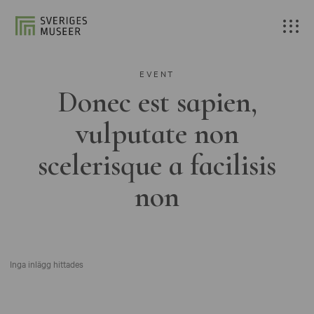
EVENT
Donec est sapien,
vulputate non
scelerisque a facilisis
non
Inga inlägg hittades