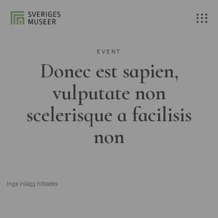
EVENT
Donec est sapien,
vulputate non
scelerisque a facilisis
non
Inga inlägg hittades