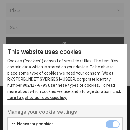
Alla event locations
Alvesta
Arjeplog
This website uses cookies
Arvika
Cookies ("cookies") consist of small text files. The text files
Avesta
Inga inlägg hittades
contain data which is stored on your device. To be able to
Bara
place some type of cookies we need your consent. We at
RIKSFÖRBUNDET SVERIGES MUSEER, corporate identity
Boden
number 802427-6795 use these types of cookies. To read
more about which cookies we use and storage duration,
click
Borås
here to get to our cookiepolicy.
Bålsta
Manage your cookie-settings
Eksjö
UT VENENATIS NON
Ut venenatis non velit
Eskilstuna
Necessary cookies