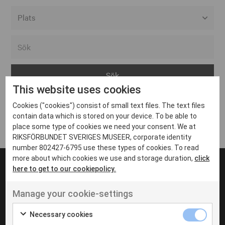
Alla event locations
Alvesta
Arjeplog
This website uses cookies
Arvika
Cookies ("cookies") consist of small text files. The text files
Avesta
Inga inlägg hittades
contain data which is stored on your device. To be able to
Bara
place some type of cookies we need your consent. We at
RIKSFÖRBUNDET SVERIGES MUSEER, corporate identity
Boden
number 802427-6795 use these types of cookies. To read
more about which cookies we use and storage duration,
click
Borås
here to get to our cookiepolicy.
Bålsta
Manage your cookie-settings
Eksjö
UT VENENATIS NON
Ut venenatis non velit
Eskilstuna
Necessary cookies