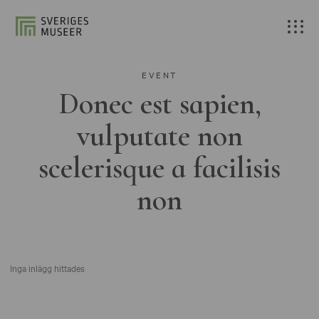
EVENT
Donec est sapien,
vulputate non
scelerisque a facilisis
non
Inga inlägg hittades