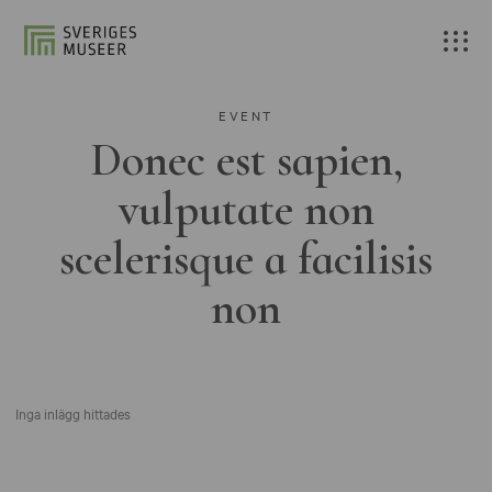
EVENT
Donec est sapien,
vulputate non
scelerisque a facilisis
non
Inga inlägg hittades