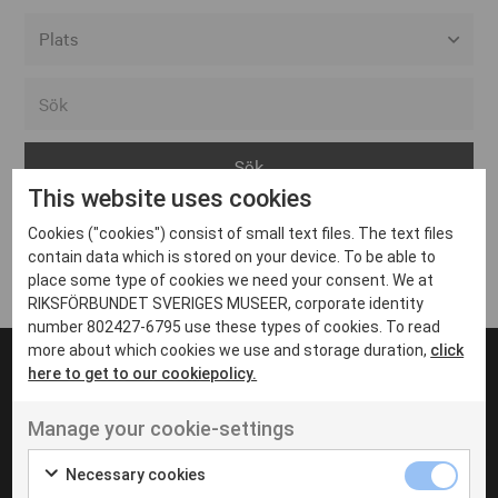
Alla event locations
Alvesta
Arjeplog
This website uses cookies
Arvika
Cookies ("cookies") consist of small text files. The text files
Avesta
Inga inlägg hittades
contain data which is stored on your device. To be able to
Bara
place some type of cookies we need your consent. We at
RIKSFÖRBUNDET SVERIGES MUSEER, corporate identity
Boden
number 802427-6795 use these types of cookies. To read
more about which cookies we use and storage duration,
click
Borås
here to get to our cookiepolicy.
Bålsta
Manage your cookie-settings
Eksjö
UT VENENATIS NON
Ut venenatis non velit
Eskilstuna
Necessary cookies