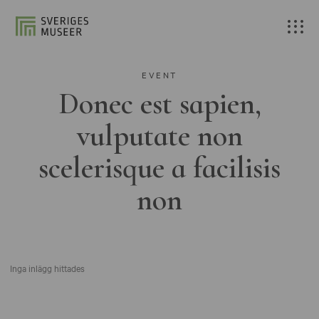
EVENT
Donec est sapien,
vulputate non
scelerisque a facilisis
non
Inga inlägg hittades