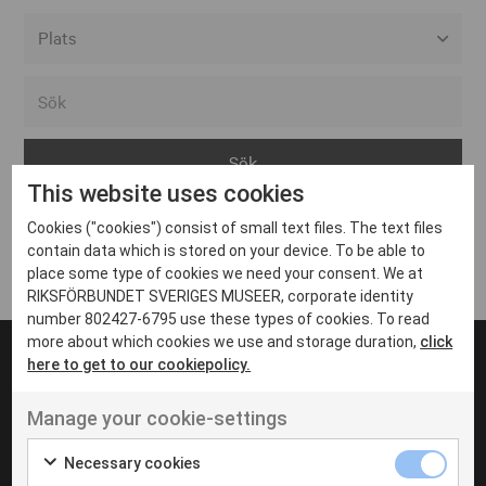
Alla event locations
Alvesta
Arjeplog
This website uses cookies
Arvika
Cookies ("cookies") consist of small text files. The text files
Avesta
Inga inlägg hittades
contain data which is stored on your device. To be able to
Bara
place some type of cookies we need your consent. We at
RIKSFÖRBUNDET SVERIGES MUSEER, corporate identity
Boden
number 802427-6795 use these types of cookies. To read
more about which cookies we use and storage duration,
click
Borås
here to get to our cookiepolicy.
Bålsta
Manage your cookie-settings
Eksjö
UT VENENATIS NON
Ut venenatis non velit
Eskilstuna
Necessary cookies