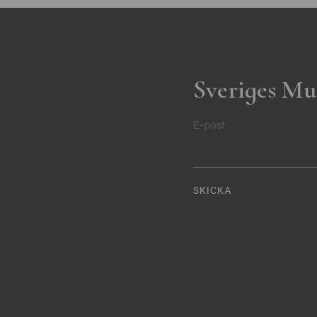
Sveriges Mu
E-post