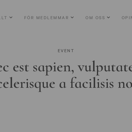
LLT
FÖR MEDLEMMAR
OM OSS
OPI
EVENT
c est sapien, vulputat
celerisque a facilisis n