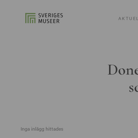
AKTUE
Done
s
Inga inlägg hittades