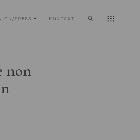
NION/PRESS
KONTAKT
e non
on