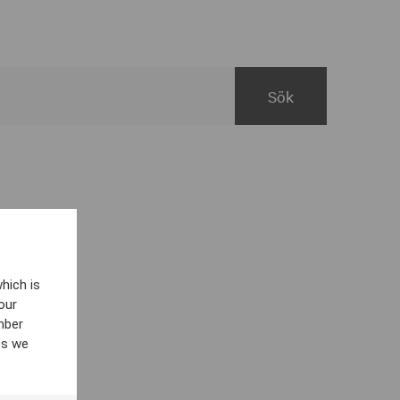
hich is
our
mber
es we