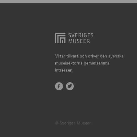
Hjo
Härnösand
Höllviken
Internationellt
Jokkmokk
Vi tar tillvara och driver den svenska
museisektorns gemensamma
Jönköping
intressen.
Karlskrona
Karlstad
Kiruna
Kristianstad
© Sveriges Museer
Kristinehamn