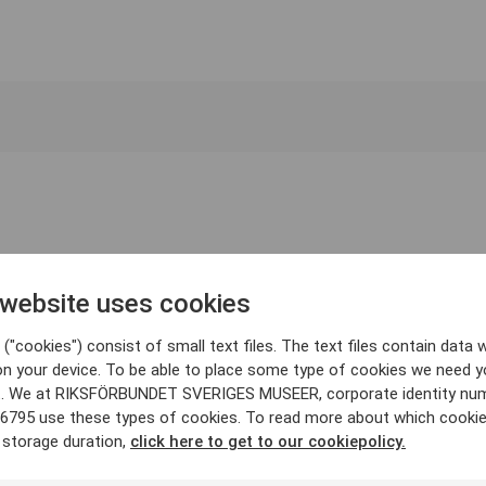
 website uses cookies
("cookies") consist of small text files. The text files contain data w
on your device. To be able to place some type of cookies we need y
. We at RIKSFÖRBUNDET SVERIGES MUSEER, corporate identity nu
6795 use these types of cookies. To read more about which cooki
 storage duration,
click here to get to our cookiepolicy.