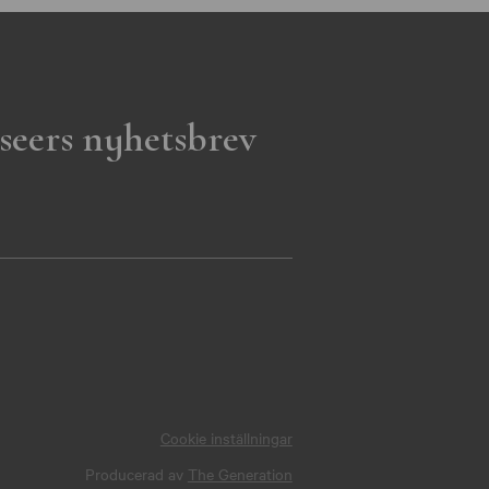
seers nyhetsbrev
Cookie inställningar
Producerad av
The Generation