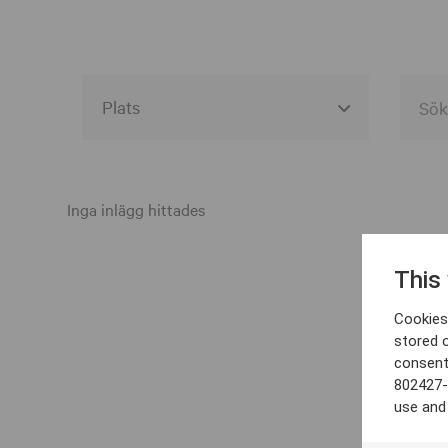
Alla event locations
Alvesta
Inga inlägg hittades
Arjeplog
This
Arvika
Cookies 
Avesta
stored 
consent
Bara
802427-
Boden
use and