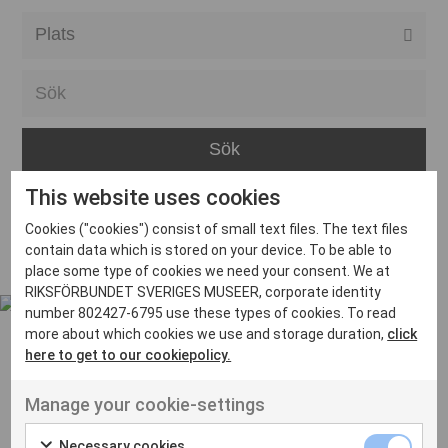
Alla event locations
Alvesta
Arjeplog
Arvika
This website uses cookies
Avesta
Inga inlägg hittades
Cookies ("cookies") consist of small text files. The text files
Bara
contain data which is stored on your device. To be able to
place some type of cookies we need your consent. We at
Boden
RIKSFÖRBUNDET SVERIGES MUSEER, corporate identity
number 802427-6795 use these types of cookies. To read
Borås
more about which cookies we use and storage duration,
click
Bålsta
here to get to our cookiepolicy.
Eksjö
UT VENENATIS NON
Manage your cookie-settings
Ut venenatis non velit
Eskilstuna
Necessary cookies