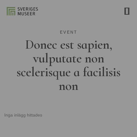
EVENT
Donec est sapien,
vulputate non
scelerisque a facilisis
non
Inga inlägg hittades