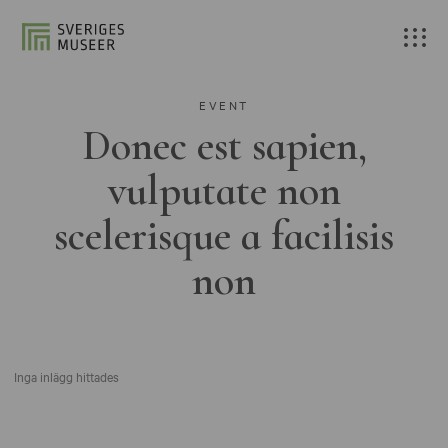
EVENT
Donec est sapien,
vulputate non
scelerisque a facilisis
non
Inga inlägg hittades