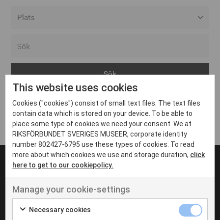
Alla event locations
Alvesta
Arjeplog
This website uses cookies
Arvika
Cookies ("cookies") consist of small text files. The text files
Avesta
Inga inlägg hittades
contain data which is stored on your device. To be able to
Bara
place some type of cookies we need your consent. We at
RIKSFÖRBUNDET SVERIGES MUSEER, corporate identity
Boden
number 802427-6795 use these types of cookies. To read
more about which cookies we use and storage duration,
click
Borås
here to get to our cookiepolicy.
Bålsta
Manage your cookie-settings
Eksjö
UT VENENATIS NON
Ut venenatis non velit
Eskilstuna
Necessary cookies