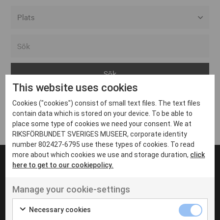
Alla event locations
Alvesta
Arjeplog
This website uses cookies
Arvika
Cookies ("cookies") consist of small text files. The text files
Avesta
Inga inlägg hittades
contain data which is stored on your device. To be able to
Bara
place some type of cookies we need your consent. We at
RIKSFÖRBUNDET SVERIGES MUSEER, corporate identity
Boden
number 802427-6795 use these types of cookies. To read
more about which cookies we use and storage duration,
click
Borås
here to get to our cookiepolicy.
Bålsta
Manage your cookie-settings
Eksjö
UT VENENATIS NON
Ut venenatis non velit
Eskilstuna
Necessary cookies