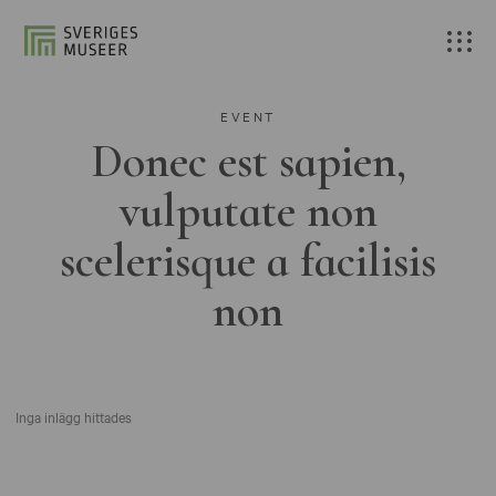
EVENT
Donec est sapien,
vulputate non
scelerisque a facilisis
non
Inga inlägg hittades